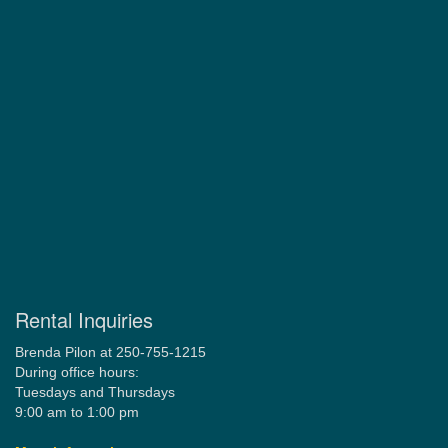
Rental Inquiries
Brenda Pilon at 250-755-1215
During office hours:
Tuesdays and Thursdays
9:00 am to 1:00 pm