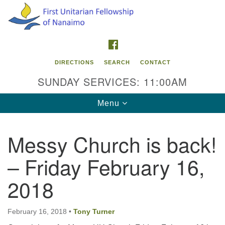
Search
Google
Search
for:
Map
FACEBOOK
DIRECTIONS
SEARCH
CONTACT
SUNDAY SERVICES: 11:00AM
Toggle
Menu
navigation
Messy Church is back!
Contact Info
– Friday February 16,
First Unitarian Fellowship of Nanaimo
595 Townsite Road, Suite 1
2018
Nanaimo BC V9S 1K9
Phone:
February 16, 2018
•
Tony Turner
250-755-1215