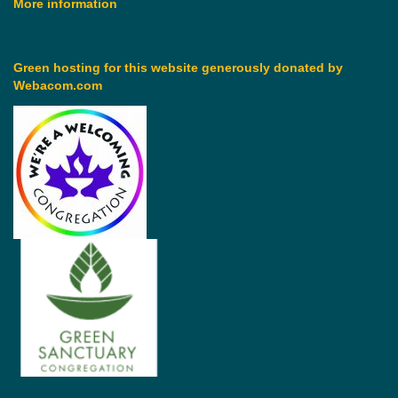
More information
Green hosting for this website generously donated by
Webacom.com