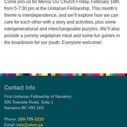
Come join us for Messy UU Church Friday, February 16th,
from 5-7:30 pm at the Unitarian Fellowship. This month’s
theme is interdependence, and we’ll explore how we can
Email:
care for each other with a story and activities, plus some
info@ufon.ca
intergenerational and interchangeable puzzles. We’ll also
provide a yummy vegetarian meal and some fun games in
the boardroom for our youth. Everyone welcome!
Section
Navigation
Contact Info
First Unitarian Fellowship of Nanaimo
595 Townsite Road, Suite 1
Nanaimo BC V9S 1K9
Phone:
250-755-1215
Email:
info@ufon.ca