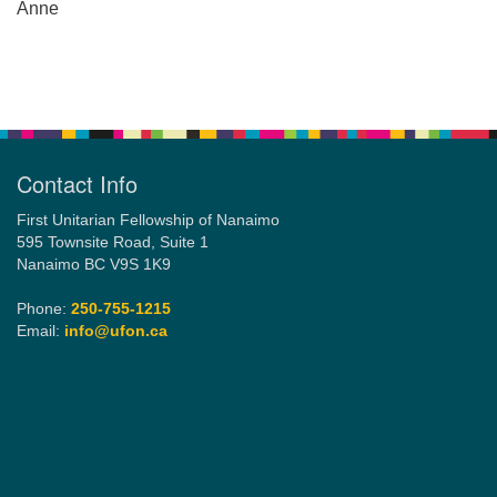
Anne
Section
Navigation
Contact Info
First Unitarian Fellowship of Nanaimo
595 Townsite Road, Suite 1
Nanaimo BC V9S 1K9
Phone:
250-755-1215
Email:
info@ufon.ca