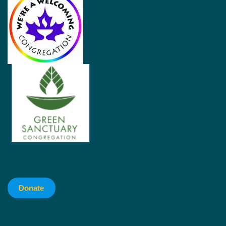
Donate