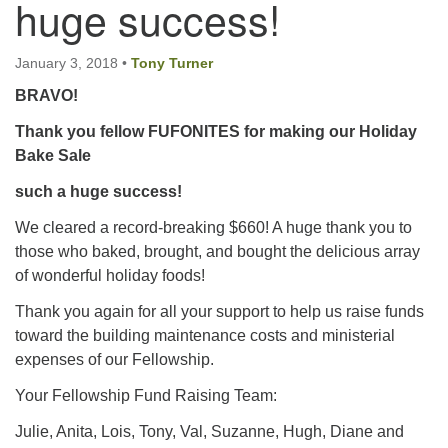
huge success!
Email:
January 3, 2018
•
Tony Turner
info@ufon.ca
BRAVO!
Thank you fellow FUFONITES for making our Holiday
Bake Sale
such a huge success!
We cleared a record-breaking $660! A huge thank you to
those who baked, brought, and bought the delicious array
of wonderful holiday foods!
Thank you again for all your support to help us raise funds
toward the building maintenance costs and ministerial
expenses of our Fellowship.
Your Fellowship Fund Raising Team:
Julie, Anita, Lois, Tony, Val, Suzanne, Hugh, Diane and