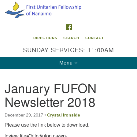
Search
Google
Search
for:
Map
FACEBOOK
DIRECTIONS
SEARCH
CONTACT
SUNDAY SERVICES: 11:00AM
Toggle
Menu
navigation
January FUFON
Contact Info
Newsletter 2018
First Unitarian Fellowship of Nanaimo
595 Townsite Road, Suite 1
Nanaimo BC V9S 1K9
December 29, 2017
•
Crystal Ironside
Please use the link below to download.
Phone:
250-755-1215
[gview file=”http://ufon.ca/wp-