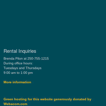
Rental Inquiries
Brenda Pilon at 250-755-1215
During office hours:
Tuesdays and Thursdays
9:00 am to 1:00 pm
More information
Green hosting for this website generously donated by
Webacom.com