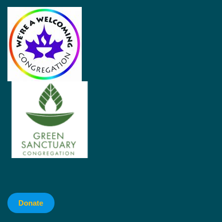
Donate