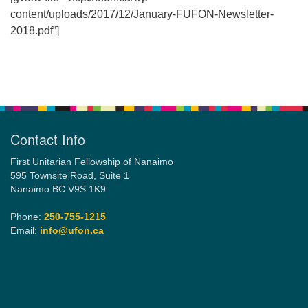
content/uploads/2017/12/January-FUFON-Newsletter-
2018.pdf”]
Email:
info@ufon.ca
Section
Navigation
Contact Info
First Unitarian Fellowship of Nanaimo
595 Townsite Road, Suite 1
Nanaimo BC V9S 1K9
Phone:
250-755-1215
Email:
info@ufon.ca