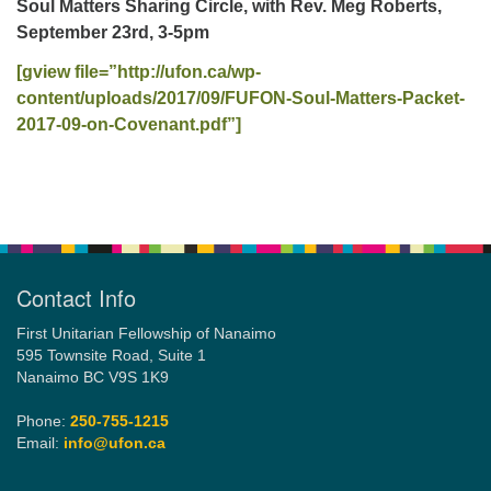
Soul Matters Sharing Circle, with Rev. Meg Roberts,
September 23rd, 3-5pm
Email:
[gview file=”http://ufon.ca/wp-
info@ufon.ca
content/uploads/2017/09/FUFON-Soul-Matters-Packet-
2017-09-on-Covenant.pdf”]
Section
Navigation
Contact Info
First Unitarian Fellowship of Nanaimo
595 Townsite Road, Suite 1
Nanaimo BC V9S 1K9
Phone:
250-755-1215
Email:
info@ufon.ca