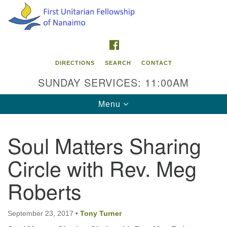
Search
Google
Search
for:
Map
FACEBOOK
DIRECTIONS
SEARCH
CONTACT
SUNDAY SERVICES: 11:00AM
Toggle
Menu
navigation
Soul Matters Sharing
Contact Info
Circle with Rev. Meg
First Unitarian Fellowship of Nanaimo
595 Townsite Road, Suite 1
Roberts
Nanaimo BC V9S 1K9
Phone:
September 23, 2017
•
Tony Turner
250-755-1215