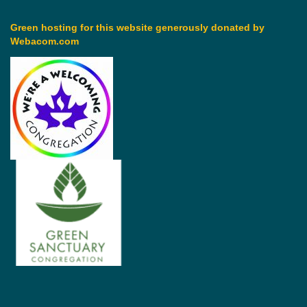
Green hosting for this website generously donated by
Webacom.com