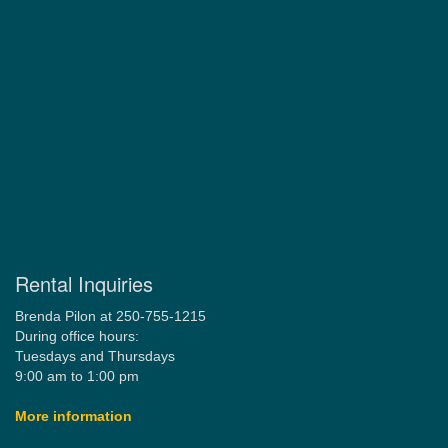
Rental Inquiries
Brenda Pilon at 250-755-1215
During office hours:
Tuesdays and Thursdays
9:00 am to 1:00 pm
More information