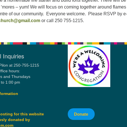
e a homemade fire starter and build forts together. There will be
‘mores – yum! We will focus on coming together around flames
centre of our community. Everyone welcome. Please RSVP by e
hurch@gmail.com
or call 250 755-1215.
 Inquiries
Pilon at 250-755-1215
ffice hours:
s and Thursdays
 to 1:00 pm
formation
Donate
osting for this website
sly donated by
om.com