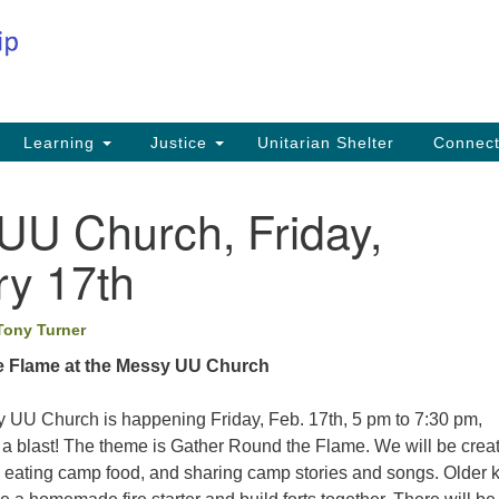
Co
Search
Search
for:
Fi
Na
59
Learning
Justice
Unitarian Shelter
Connec
Na
UU Church, Friday,
Ph
25
ry 17th
Em
Tony Turner
in
e Flame at the Messy UU Church
 UU Church is happening Friday, Feb. 17th, 5 pm to 7:30 pm,
e a blast! The theme is Gather Round the Flame. We will be crea
, eating camp food, and sharing camp stories and songs. Older 