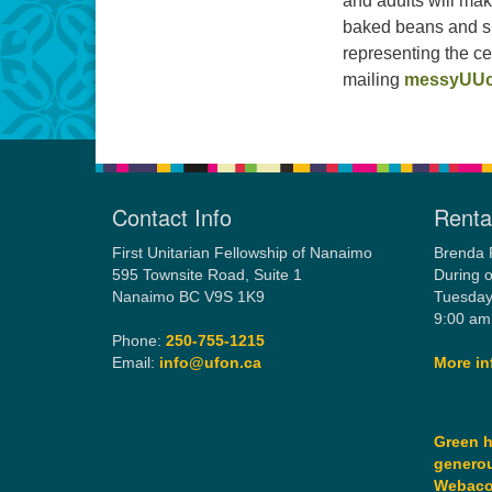
and adults will mak
baked beans and s 
representing the 
mailing
messyUUc
Contact Info
Rental
First Unitarian Fellowship of Nanaimo
Brenda 
595 Townsite Road, Suite 1
During o
Nanaimo BC V9S 1K9
Tuesday
9:00 am
Phone:
250-755-1215
Email:
info@ufon.ca
More in
Green h
generou
Webac