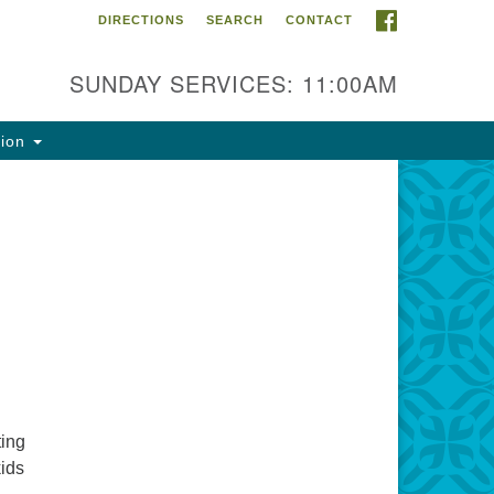
FACEBOOK
DIRECTIONS
SEARCH
CONTACT
ntact Info
rst Unitarian Fellowship of
SUNDAY SERVICES: 11:00AM
naimo
5 Townsite Road, Suite 1
tion
naimo BC V9S 1K9
one:
0-755-1215
ail:
fo@ufon.ca
ting
kids