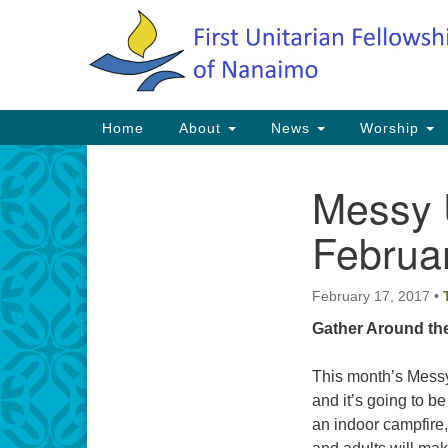
Google
Map
Main
Home
About
News
Worship
Navigation
Messy 
Section
Navigation
Februa
February 17, 2017
•
Gather Around th
This month’s Messy
and it’s going to b
an indoor campfire