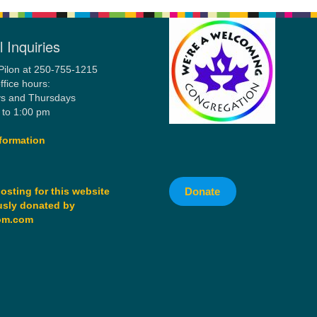
 Inquiries
Pilon at 250-755-1215
ffice hours:
s and Thursdays
 to 1:00 pm
formation
Donate
osting for this website
sly donated by
om.com