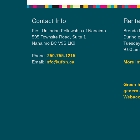
Contact Info
Rental
First Unitarian Fellowship of Nanaimo
Brenda 
595 Townsite Road, Suite 1
During o
Nanaimo BC V9S 1K9
Tuesday
9:00 am
Phone:
250-755-1215
Email:
info@ufon.ca
More in
Green h
generou
Webac