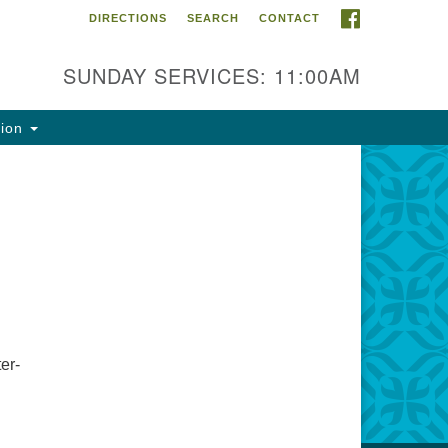
FACEBOOK
DIRECTIONS
SEARCH
CONTACT
ntact Info
rst Unitarian Fellowship of
SUNDAY SERVICES: 11:00AM
naimo
5 Townsite Road, Suite 1
tion
naimo BC V9S 1K9
one:
0-755-1215
ail:
fo@ufon.ca
er-