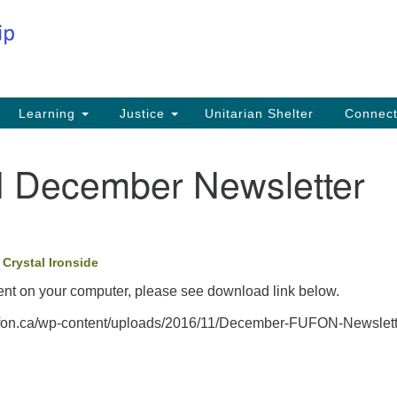
Co
Search
Search
for:
Fi
Na
59
Learning
Justice
Unitarian Shelter
Connec
Na
December Newsletter
Ph
25
Em
•
Crystal Ironside
in
nt on your computer, please see download link below.
//ufon.ca/wp-content/uploads/2016/11/December-FUFON-Newslett