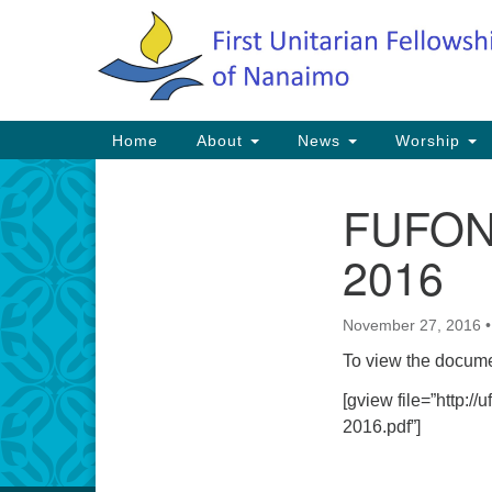
Google
Map
Main
Home
About
News
Worship
Navigation
FUFON 
Section
Navigation
2016
November 27, 2016
To view the docume
[gview file=”http:
2016.pdf”]