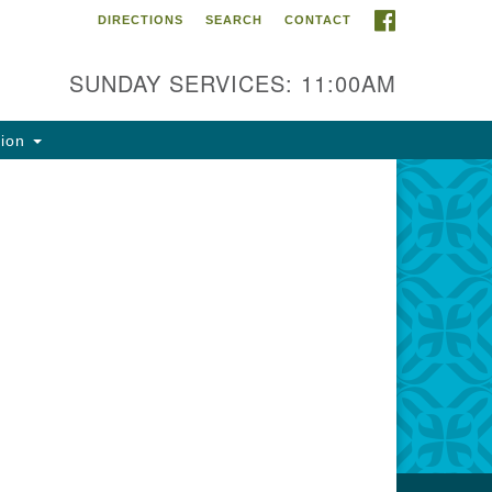
FACEBOOK
DIRECTIONS
SEARCH
CONTACT
ntact Info
rst Unitarian Fellowship of
SUNDAY SERVICES: 11:00AM
naimo
5 Townsite Road, Suite 1
tion
naimo BC V9S 1K9
one:
0-755-1215
ail:
fo@ufon.ca