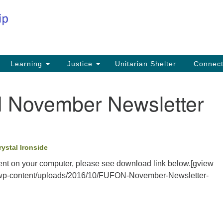
Co
Search
Search
for:
Fi
Na
59
Learning
Justice
Unitarian Shelter
Connec
Na
November Newsletter
Ph
25
Em
rystal Ironside
in
nt on your computer, please see download link below.[gview
ca/wp-content/uploads/2016/10/FUFON-November-Newsletter-