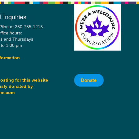
 Inquiries
Pilon at 250-755-1215
ffice hours:
s and Thursdays
 to 1:00 pm
formation
Donate
osting for this website
sly donated by
om.com