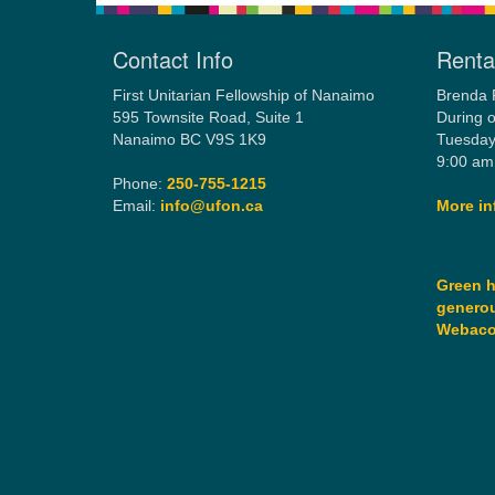
Contact Info
Rental
First Unitarian Fellowship of Nanaimo
Brenda 
595 Townsite Road, Suite 1
During o
Nanaimo BC V9S 1K9
Tuesday
9:00 am
Phone:
250-755-1215
Email:
info@ufon.ca
More in
Green h
generou
Webac