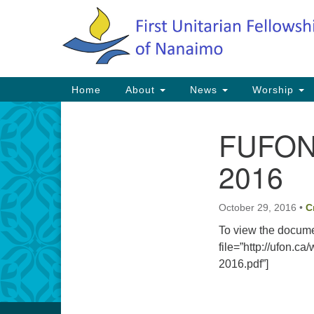
Google
Map
Main
Home
About
News
Worship
Navigation
FUFON 
Section
Navigation
2016
October 29, 2016
•
C
To view the docume
file=”http://ufon.
2016.pdf”]