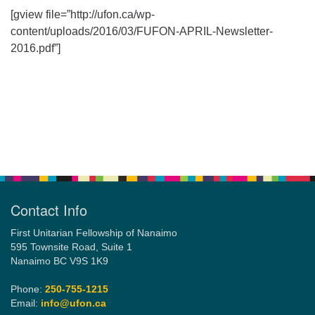
[gview file=”http://ufon.ca/wp-
content/uploads/2016/03/FUFON-APRIL-Newsletter-
Email:
2016.pdf”]
info@ufon.ca
Section
Navigation
Contact Info
First Unitarian Fellowship of Nanaimo
595 Townsite Road, Suite 1
Nanaimo BC V9S 1K9
Phone:
250-755-1215
Email:
info@ufon.ca