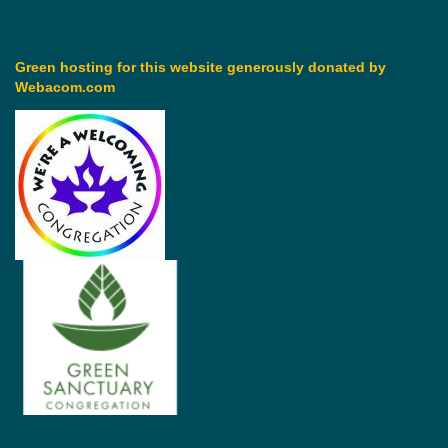
Green hosting for this website generously donated by
Webacom.com