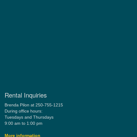
Rental Inquiries
Brenda Pilon at 250-755-1215
During office hours:
Tuesdays and Thursdays
9:00 am to 1:00 pm
More information