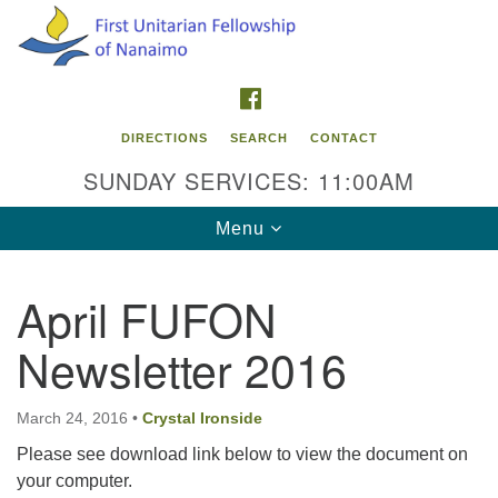
Search
Google
Search
for:
Map
FACEBOOK
DIRECTIONS
SEARCH
CONTACT
SUNDAY SERVICES: 11:00AM
Toggle
Menu
navigation
April FUFON
Contact Info
Newsletter 2016
First Unitarian Fellowship of Nanaimo
595 Townsite Road, Suite 1
Nanaimo BC V9S 1K9
March 24, 2016
•
Crystal Ironside
Please see download link below to view the document on
Phone:
your computer.
250-755-1215