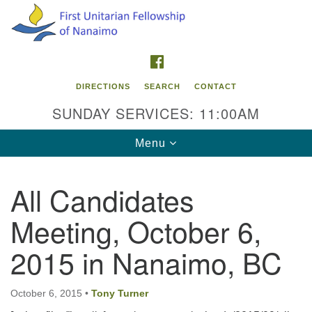
Search
Google
Search
for:
Map
FACEBOOK
DIRECTIONS
SEARCH
CONTACT
SUNDAY SERVICES: 11:00AM
Toggle
Menu
navigation
All Candidates
Contact Info
Meeting, October 6,
First Unitarian Fellowship of Nanaimo
595 Townsite Road, Suite 1
2015 in Nanaimo, BC
Nanaimo BC V9S 1K9
Phone:
October 6, 2015
•
Tony Turner
250-755-1215