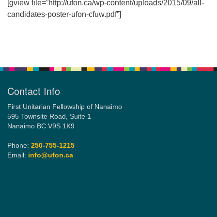
[gview file=”http://ufon.ca/wp-content/uploads/2015/09/all-
candidates-poster-ufon-cfuw.pdf”]
Email:
info@ufon.ca
Section
Navigation
Contact Info
First Unitarian Fellowship of Nanaimo
595 Townsite Road, Suite 1
Nanaimo BC V9S 1K9
Phone:
250-755-1215
Email:
info@ufon.ca