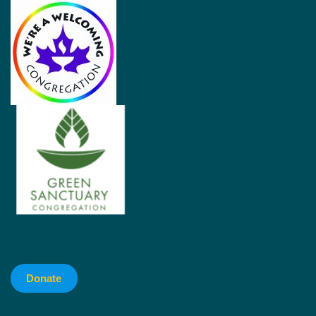
Donate