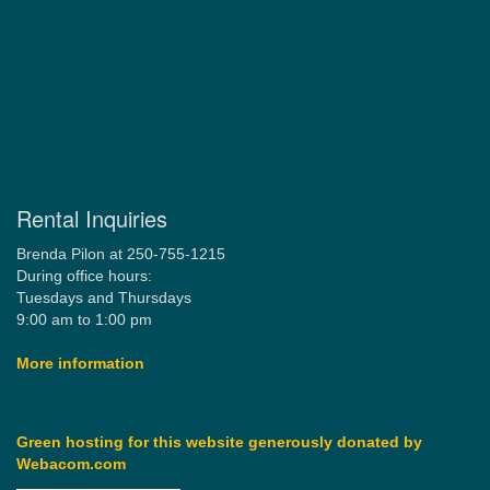
Rental Inquiries
Brenda Pilon at 250-755-1215
During office hours:
Tuesdays and Thursdays
9:00 am to 1:00 pm
More information
Green hosting for this website generously donated by
Webacom.com