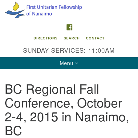
Search
Google
Search
for:
Map
FACEBOOK
DIRECTIONS
SEARCH
CONTACT
SUNDAY SERVICES: 11:00AM
Toggle
Menu
navigation
BC Regional Fall
Contact Info
Conference, October
First Unitarian Fellowship of Nanaimo
595 Townsite Road, Suite 1
2-4, 2015 in Nanaimo,
Nanaimo BC V9S 1K9
BC
Phone:
250-755-1215