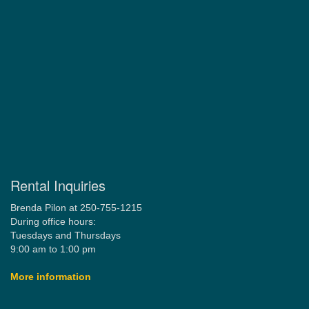
Rental Inquiries
Brenda Pilon at 250-755-1215
During office hours:
Tuesdays and Thursdays
9:00 am to 1:00 pm
More information