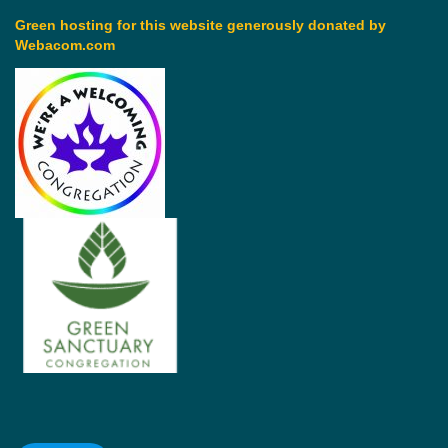
Green hosting for this website generously donated by
Webacom.com