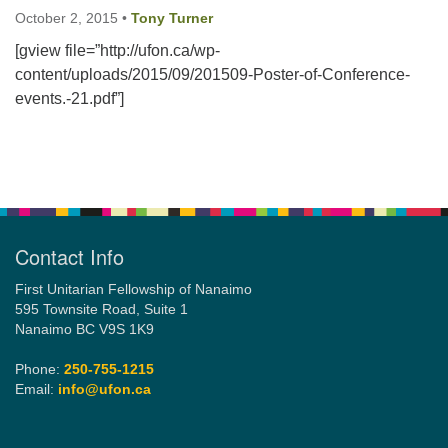
October 2, 2015
•
Tony Turner
[gview file=”http://ufon.ca/wp-
Email:
content/uploads/2015/09/201509-Poster-of-Conference-
info@ufon.ca
events.-21.pdf”]
Section
Navigation
Contact Info
First Unitarian Fellowship of Nanaimo
595 Townsite Road, Suite 1
Nanaimo BC V9S 1K9
Phone:
250-755-1215
Email:
info@ufon.ca